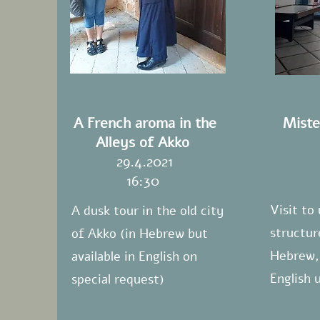
A French aroma in the
Miste
Alleys of Akko
29.4.2021
16:30
Visit to
A dusk tour in the old city
structur
of Akko (in Hebrew but
Hebrew, 
available in English on
English 
special request)