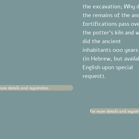
the excavation; Why 
the remains of the an
fortifications pass ov
the potter's kiln and 
did the ancient
להתחלה
inhabitants 000 years
(in Hebrew, but availa
English upon special
request).
more details and registration
For more details and registr