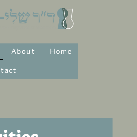
About
Home
tact