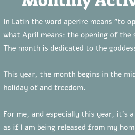
Monthly Activ
In Latin the word aperire means "to o
what April means: the opening of the 
The month is dedicated to the goddess
This year, the month begins in the mi
holiday of and freedom.
For me, and especially this year, it's a
as if I am being released from my ho