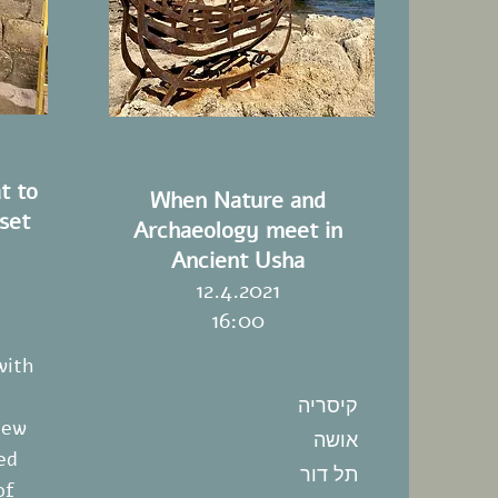
t to
When Nature and
set
Archaeology meet in
Ancient Usha
12.4.2021
16:00
with
קיסריה
new
אושה
ed
תל דור
of