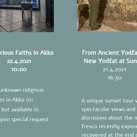
rious Faiths in Akko
From Ancient Yodfa
22.4.2021
New Yodfat at Sun
10:00
21.4.2021
16:30
 unknown religious
es in Akko (in
A unique sunset tour 
spectacular views and
but available in
discusions about the 
upon special request
fresco recently expos
recovered at the end 