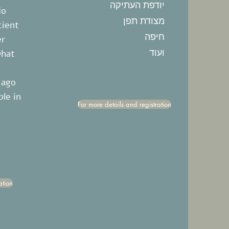
יודפת העתיקה
do
מצודת תפן
cient
חיפה
er
ועוד
what
 ago
ble in
For more details and registration
ation