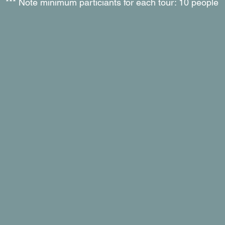
*** Note minimum particiants for each tour: 10 people