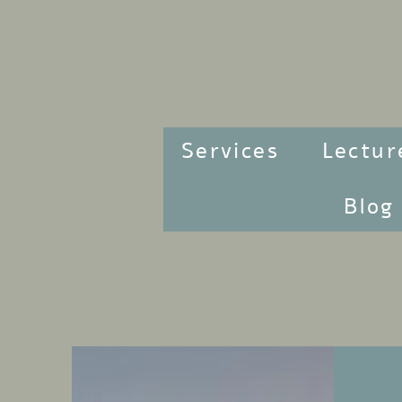
Services
Lectur
Blog