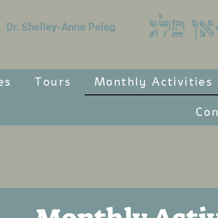
Dr. Shelley-Anne Peleg
es
Tours
Monthly Activities
Con