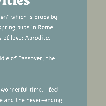
ities
pen" which is probalby
spring buds in Rome.
 of love: Aprodite.
ddle of Passover, the
 wonderful time. I feel
me and the never-ending