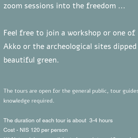
zoom sessions into the freedom ...
Feel free to join a workshop or one o
Akko or the archeological sites dipped
beautiful green.
The tours are open for the general public, tour guid
knowledge required.
The duration of each tour is about 3-4 hours
Cost - NIS 120 per person