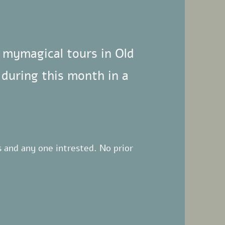
f mymagical tours in Old
 during this month in a
es and any one intrested.
No prior